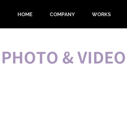
HOME
COMPANY
WORKS
PHOTO & VIDEO