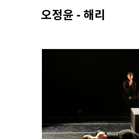
오정윤 - 해리