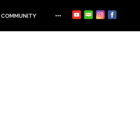
COMMUNITY