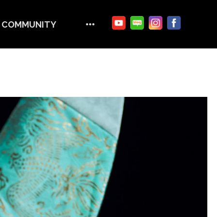
COMMUNITY