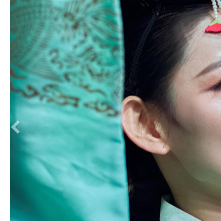
Previous