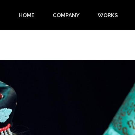
HOME
COMPANY
WORKS